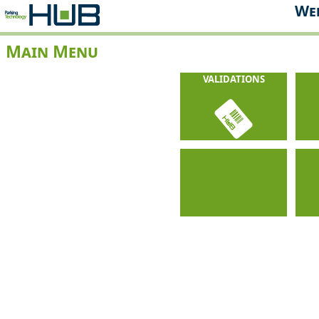
Web
Main Menu
VALIDATIONS